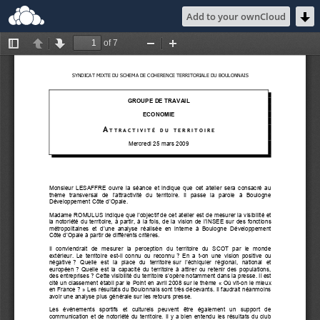
Add to your ownCloud