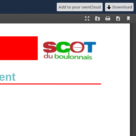
Add to your ownCloud
Download