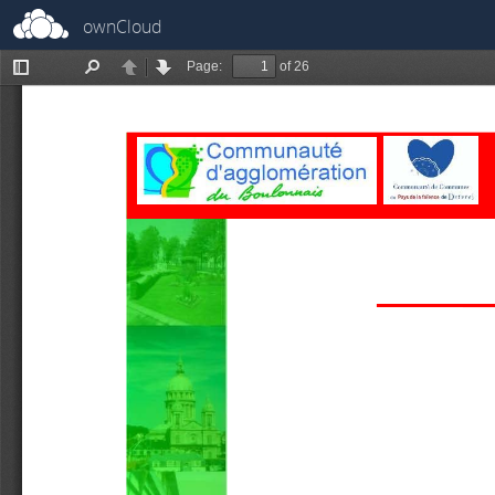
ownCloud