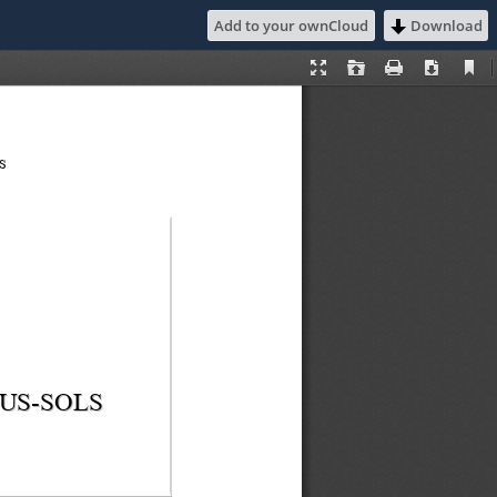
Add to your ownCloud
Download