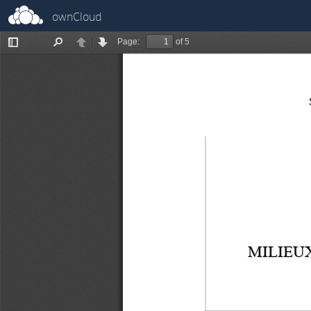
ownCloud