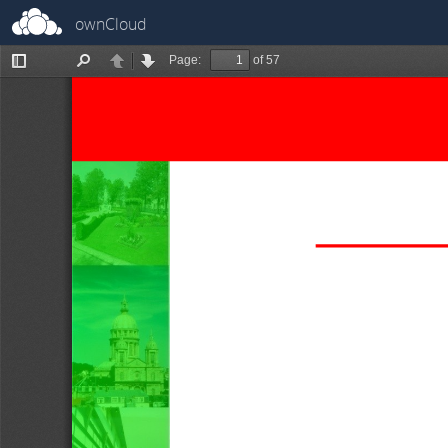
ownCloud