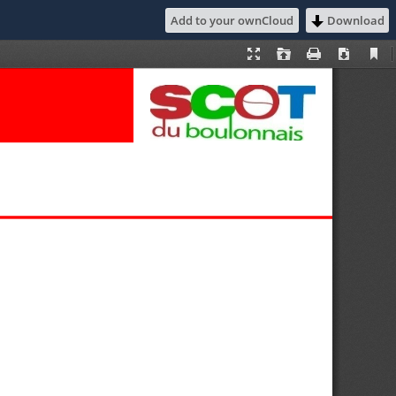
Add to your ownCloud
Download